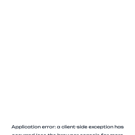
Application error: a client-side exception has