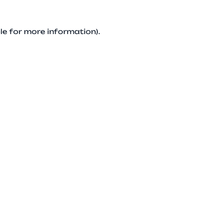
le for more information).