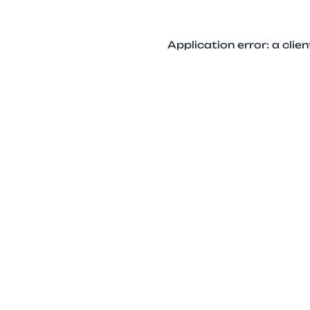
Application error: a cli