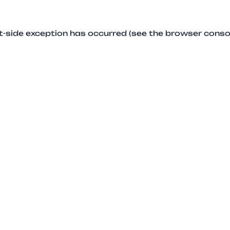
ent-side exception has occurred (see the browser conso