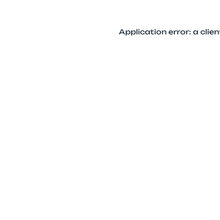
Application error: a cli