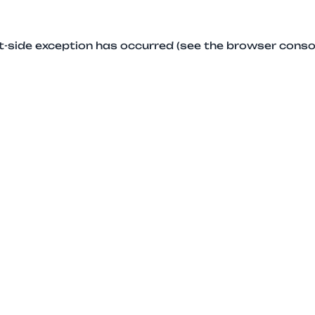
ent-side exception has occurred (see the browser conso