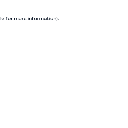
le for more information).