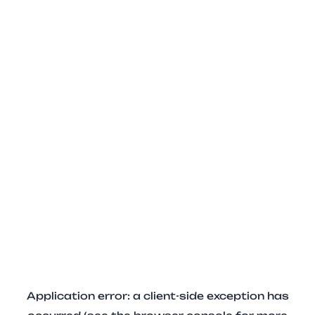
Application error: a client-side exception has