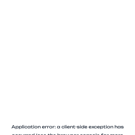
Application error: a client-side exception has