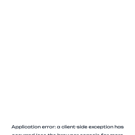
Application error: a client-side exception has