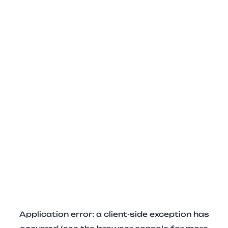
Application error: a client-side exception has