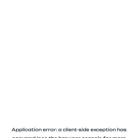
Application error: a client-side exception has