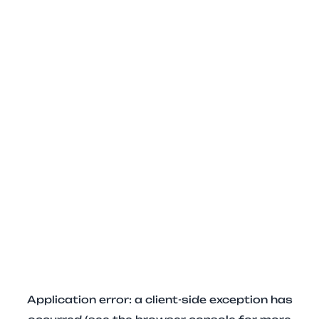
Application error: a client-side exception has