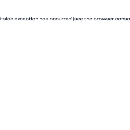
ent-side exception has occurred (see the browser conso