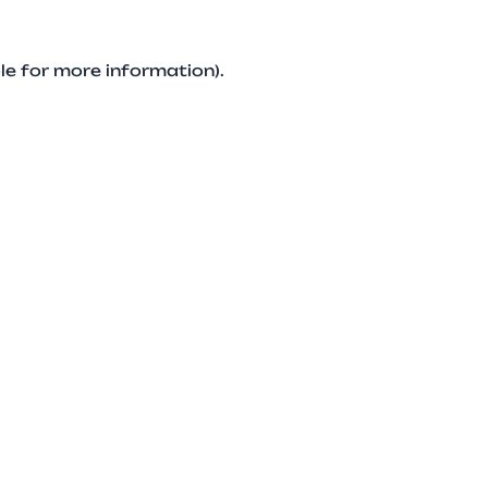
le for more information).