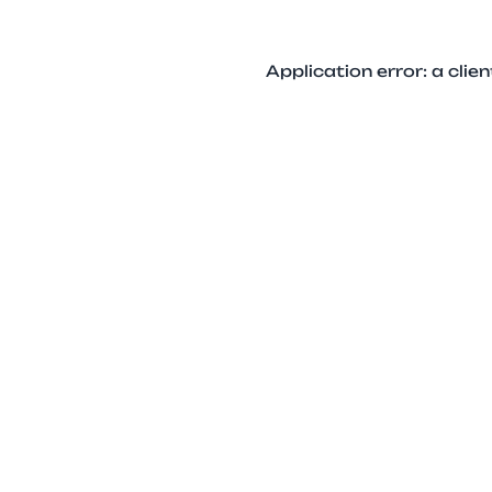
Application error: a cli