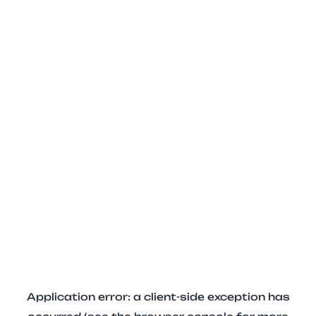
Application error: a client-side exception has