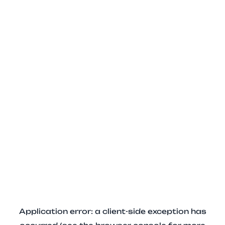
Application error: a client-side exception has