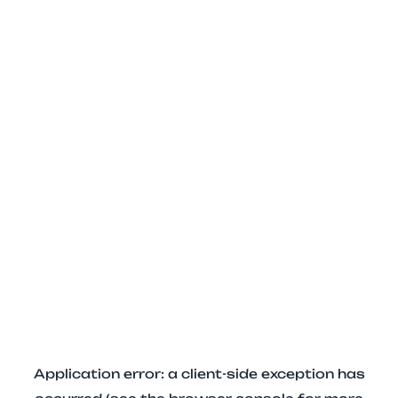
Application error: a client-side exception has