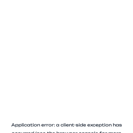
Application error: a client-side exception has