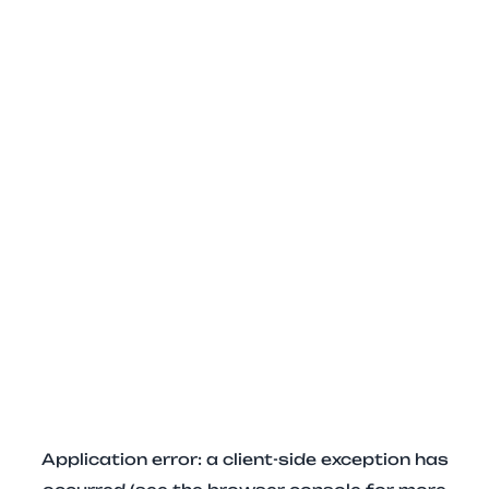
Application error: a client-side exception has