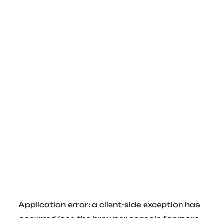
Application error: a client-side exception has