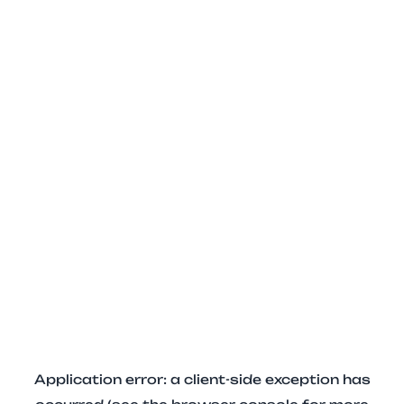
Application error: a client-side exception has