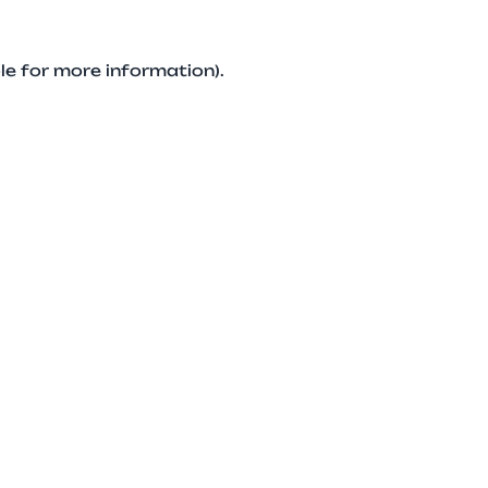
le for more information).