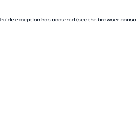
ent-side exception has occurred (see the browser conso