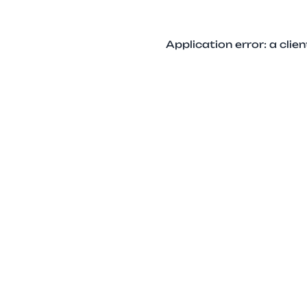
Application error: a cli