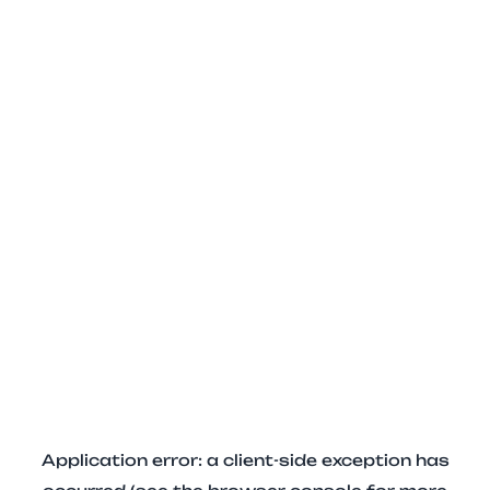
Application error: a client-side exception has