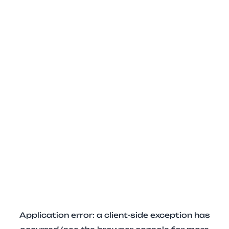
Application error: a client-side exception has