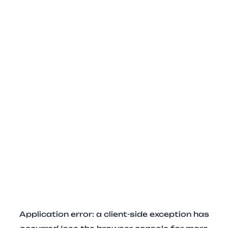
Application error: a client-side exception has