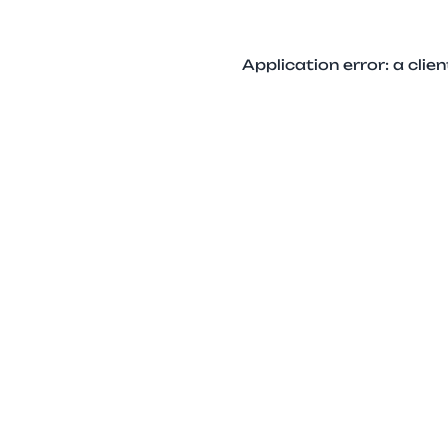
Application error: a cli