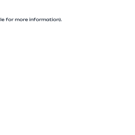
le for more information).