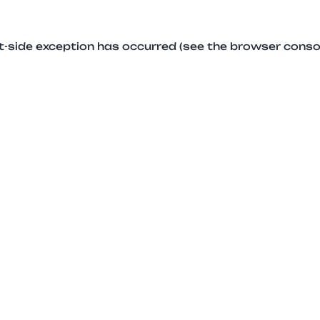
ent-side exception has occurred (see the browser conso