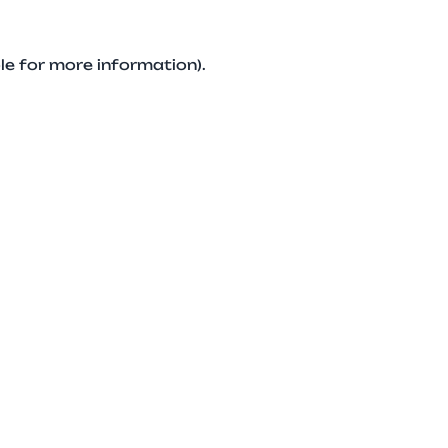
le for more information).