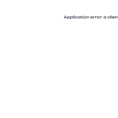
Application error: a cli