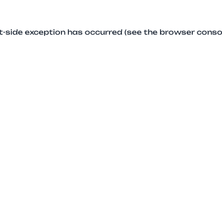
ent-side exception has occurred (see the browser conso