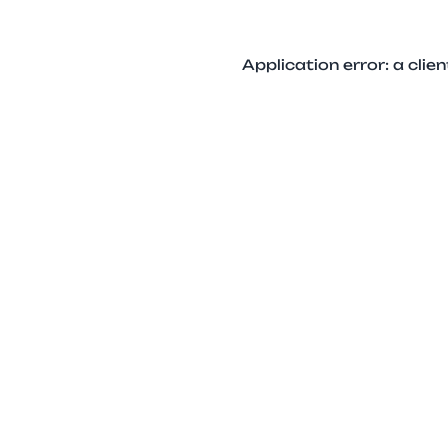
Application error: a cli