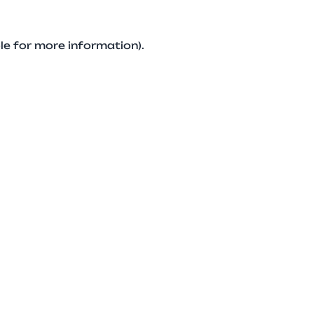
le for more information).