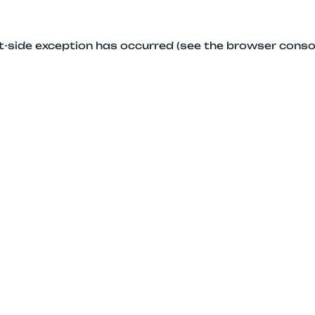
ent-side exception has occurred (see the browser conso